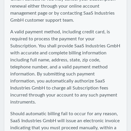
renewal either through your online account
management page or by contacting SaaS Industries
GmbH customer support team.
A valid payment method, including credit card, is
required to process the payment for your
Subscription. You shall provide SaaS Industries GmbH
with accurate and complete billing information
including full name, address, state, zip code,
telephone number, and a valid payment method
information. By submitting such payment
information, you automatically authorize SaaS
Industries GmbH to charge all Subscription fees
incurred through your account to any such payment
instruments.
Should automatic billing fail to occur for any reason,
SaaS Industries GmbH will issue an electronic invoice
indicating that you must proceed manually, within a