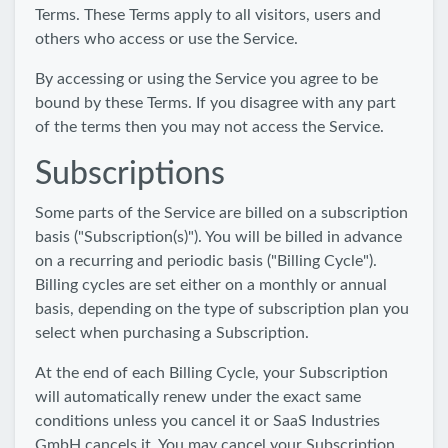
Terms. These Terms apply to all visitors, users and
others who access or use the Service.
By accessing or using the Service you agree to be
bound by these Terms. If you disagree with any part
of the terms then you may not access the Service.
Subscriptions
Some parts of the Service are billed on a subscription
basis ("Subscription(s)"). You will be billed in advance
on a recurring and periodic basis ("Billing Cycle").
Billing cycles are set either on a monthly or annual
basis, depending on the type of subscription plan you
select when purchasing a Subscription.
At the end of each Billing Cycle, your Subscription
will automatically renew under the exact same
conditions unless you cancel it or SaaS Industries
GmbH cancels it. You may cancel your Subscription