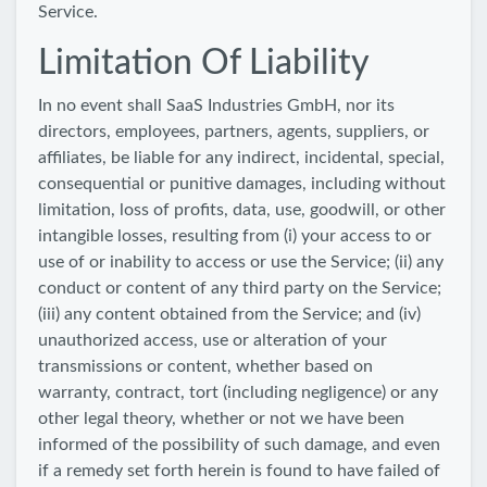
Service.
Limitation Of Liability
In no event shall SaaS Industries GmbH, nor its
directors, employees, partners, agents, suppliers, or
affiliates, be liable for any indirect, incidental, special,
consequential or punitive damages, including without
limitation, loss of profits, data, use, goodwill, or other
intangible losses, resulting from (i) your access to or
use of or inability to access or use the Service; (ii) any
conduct or content of any third party on the Service;
(iii) any content obtained from the Service; and (iv)
unauthorized access, use or alteration of your
transmissions or content, whether based on
warranty, contract, tort (including negligence) or any
other legal theory, whether or not we have been
informed of the possibility of such damage, and even
if a remedy set forth herein is found to have failed of