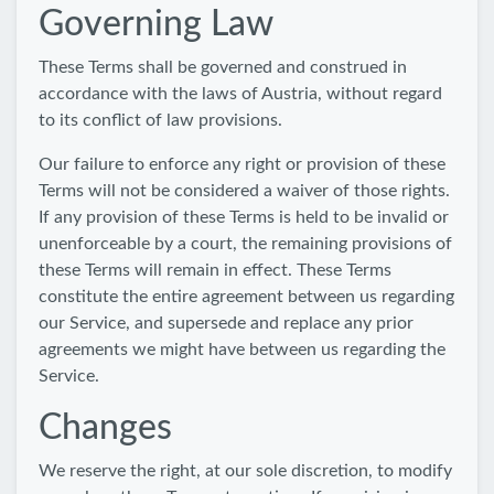
Governing Law
These Terms shall be governed and construed in
accordance with the laws of Austria, without regard
to its conflict of law provisions.
Our failure to enforce any right or provision of these
Terms will not be considered a waiver of those rights.
If any provision of these Terms is held to be invalid or
unenforceable by a court, the remaining provisions of
these Terms will remain in effect. These Terms
constitute the entire agreement between us regarding
our Service, and supersede and replace any prior
agreements we might have between us regarding the
Service.
Changes
We reserve the right, at our sole discretion, to modify