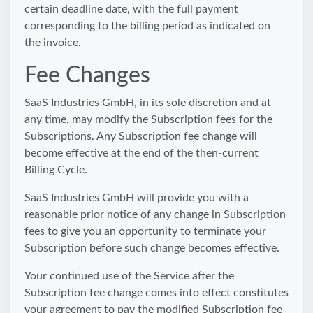
certain deadline date, with the full payment
corresponding to the billing period as indicated on
the invoice.
Fee Changes
SaaS Industries GmbH, in its sole discretion and at
any time, may modify the Subscription fees for the
Subscriptions. Any Subscription fee change will
become effective at the end of the then-current
Billing Cycle.
SaaS Industries GmbH will provide you with a
reasonable prior notice of any change in Subscription
fees to give you an opportunity to terminate your
Subscription before such change becomes effective.
Your continued use of the Service after the
Subscription fee change comes into effect constitutes
your agreement to pay the modified Subscription fee