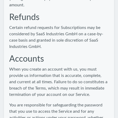
amount.
Refunds
Certain refund requests for Subscriptions may be
considered by SaaS Industries GmbH on a case-by-
case basis and granted in sole discretion of SaaS
Industries GmbH.
Accounts
When you create an account with us, you must
provide us information that is accurate, complete,
and current at all times. Failure to do so constitutes a
breach of the Terms, which may result in immediate
termination of your account on our Service.
You are responsible for safeguarding the password
that you use to access the Service and for any
activities or actions under your password, whether