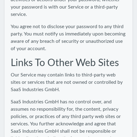
your password is with our Service or a third-party
service.
You agree not to disclose your password to any third
party. You must notify us immediately upon becoming
aware of any breach of security or unauthorized use
of your account.
Links To Other Web Sites
Our Service may contain links to third-party web
sites or services that are not owned or controlled by
SaaS Industries GmbH.
SaaS Industries GmbH has no control over, and
assumes no responsibility for, the content, privacy
policies, or practices of any third party web sites or
services. You further acknowledge and agree that
SaaS Industries GmbH shall not be responsible or