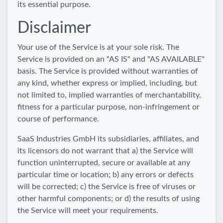
its essential purpose.
Disclaimer
Your use of the Service is at your sole risk. The
Service is provided on an "AS IS" and "AS AVAILABLE"
basis. The Service is provided without warranties of
any kind, whether express or implied, including, but
not limited to, implied warranties of merchantability,
fitness for a particular purpose, non-infringement or
course of performance.
SaaS Industries GmbH its subsidiaries, affiliates, and
its licensors do not warrant that a) the Service will
function uninterrupted, secure or available at any
particular time or location; b) any errors or defects
will be corrected; c) the Service is free of viruses or
other harmful components; or d) the results of using
the Service will meet your requirements.