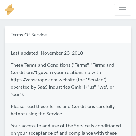
Terms Of Service
Last updated: November 23, 2018
These Terms and Conditions ("Terms", "Terms and
Conditions") govern your relationship with
https://zenscrape.com website (the "Service")
operated by SaaS Industries GmbH ("us", "we", or
"our").
Please read these Terms and Conditions carefully
before using the Service.
Your access to and use of the Service is conditioned
on your acceptance of and compliance with these