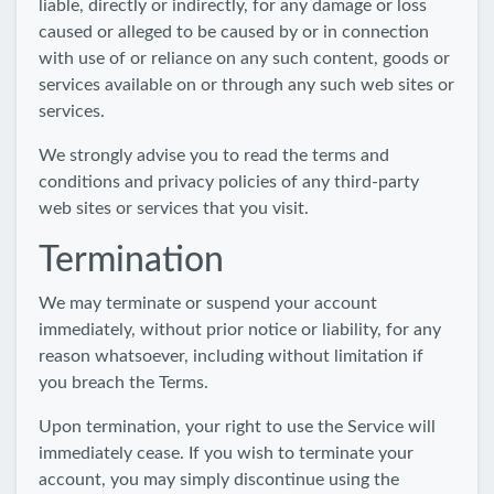
liable, directly or indirectly, for any damage or loss
caused or alleged to be caused by or in connection
with use of or reliance on any such content, goods or
services available on or through any such web sites or
services.
We strongly advise you to read the terms and
conditions and privacy policies of any third-party
web sites or services that you visit.
Termination
We may terminate or suspend your account
immediately, without prior notice or liability, for any
reason whatsoever, including without limitation if
you breach the Terms.
Upon termination, your right to use the Service will
immediately cease. If you wish to terminate your
account, you may simply discontinue using the