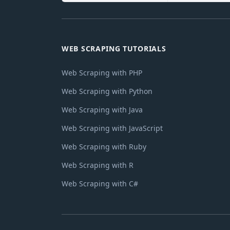
WEB SCRAPING TUTORIALS
Web Scraping with PHP
Web Scraping with Python
Web Scraping with Java
Web Scraping with JavaScript
Web Scraping with Ruby
Web Scraping with R
Web Scraping with C#