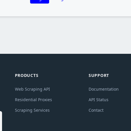
PRODUCTS
SUPPORT
Web Scraping API
Documentation
g
Residential Proxies
API Status
Scraping Services
Contact