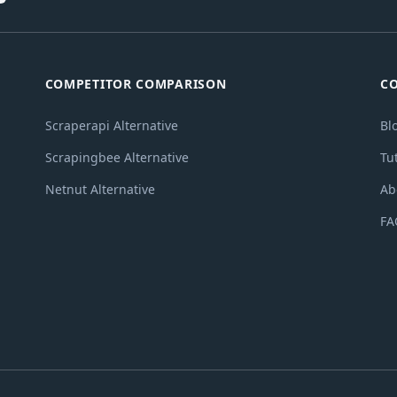
COMPETITOR COMPARISON
C
Scraperapi Alternative
Bl
Scrapingbee Alternative
Tu
Netnut Alternative
Ab
FA