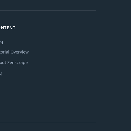
ONTENT
og
torial Overview
out Zenscrape
Q