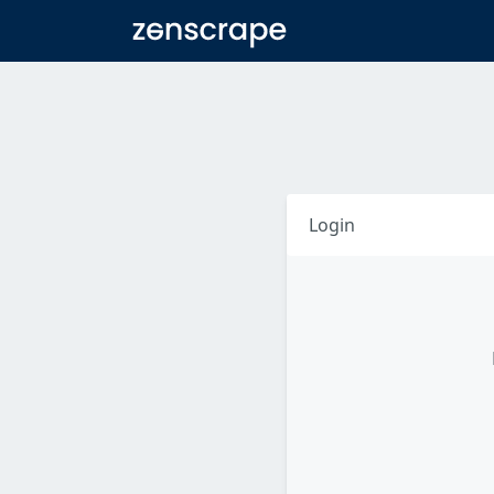
Zenscrape
Login