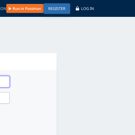
ION
REGISTER
LOG IN