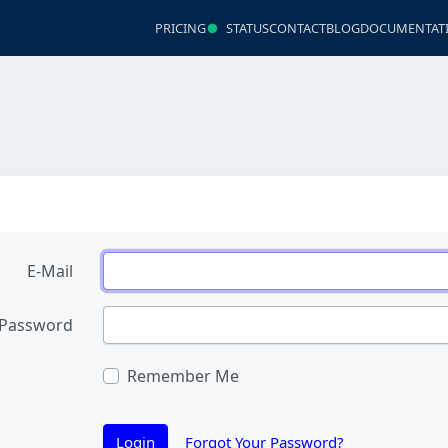
PRICING
STATUS
CONTACT
BLOG
DOCUMENTAT
E-Mail
Password
Remember Me
Login
Forgot Your Password?