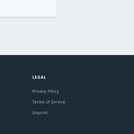
LEGAL
Privacy Policy
Terms of Service
Imprint